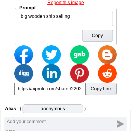
Report this image
Prompt:
Copy
Copy Link
Alias :
(
)