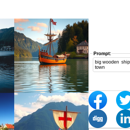
Prompt: