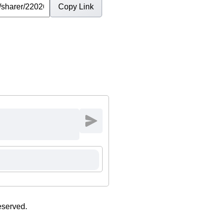
Copy Link
eserved.