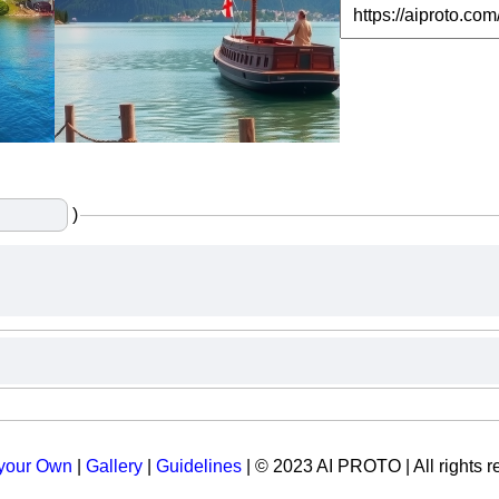
)
 your Own
|
Gallery
|
Guidelines
| © 2023 AI PROTO | All rights r