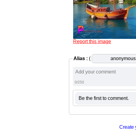
Report this image
Alias :
(
0/250
Be the first to comment.
Create