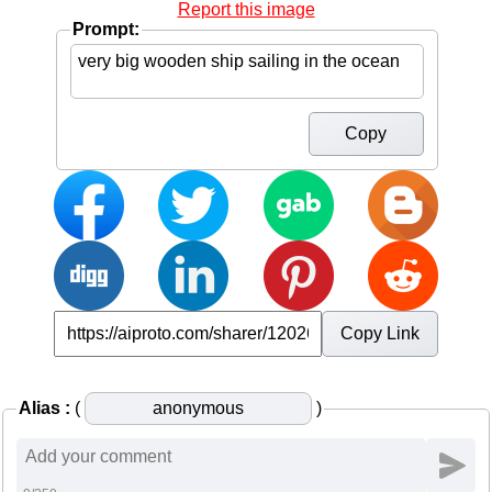
Report this image
Prompt:
Copy
Copy Link
Alias :
(
)