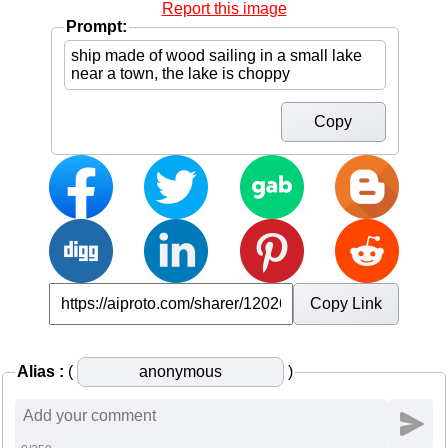
Report this image
Prompt:
Copy
Copy Link
Alias :
(
)