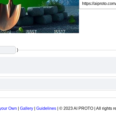
)
 your Own
|
Gallery
|
Guidelines
| © 2023 AI PROTO | All rights r