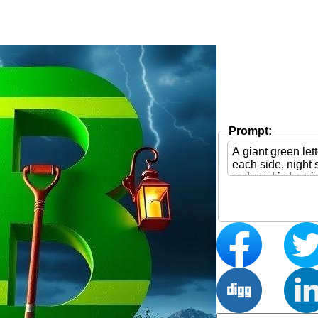
Prompt: