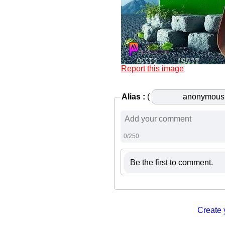
Report this image
Alias :
(
0/250
Be the first to comment.
Create