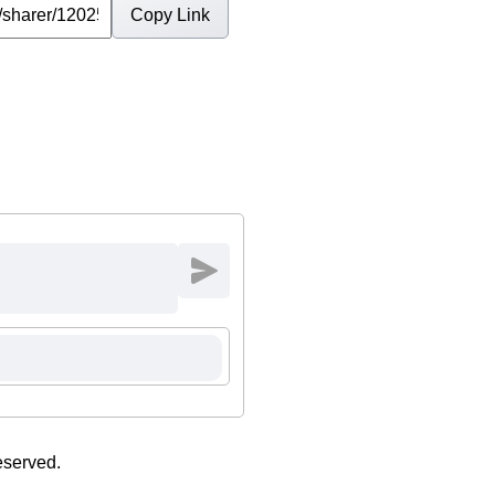
Copy Link
eserved.