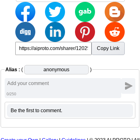
Copy Link
Alias :
(
)
0/250
Be the first to comment.