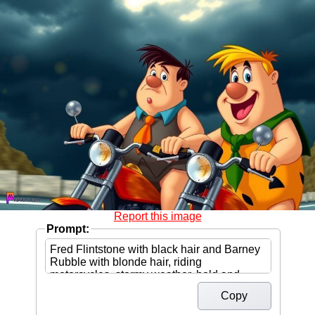
Report this image
Prompt:
Copy