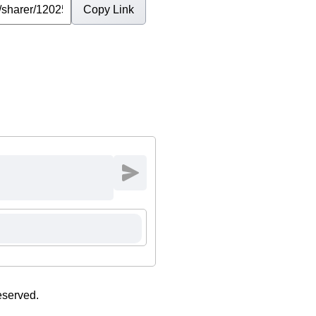
Copy Link
eserved.