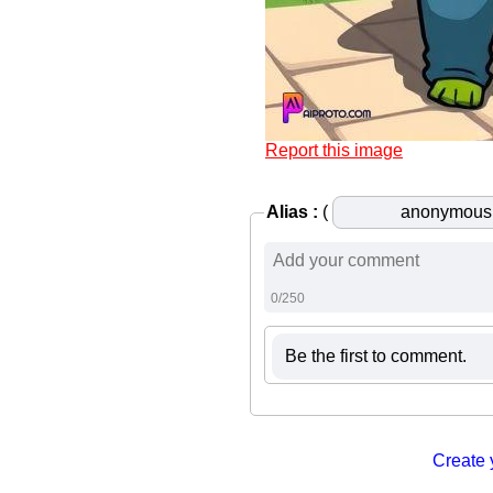
Report this image
Alias :
(
0/250
Be the first to comment.
Create