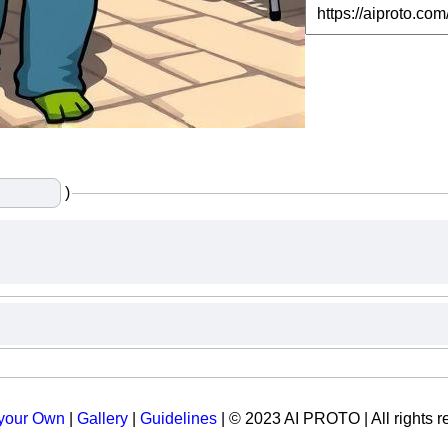
)
 your Own
|
Gallery
|
Guidelines
| © 2023 AI PROTO | All rights r