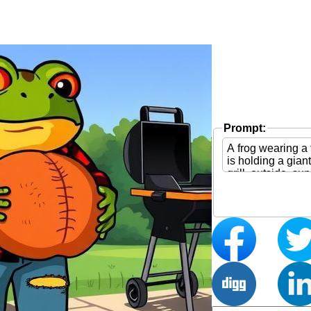
Prompt: