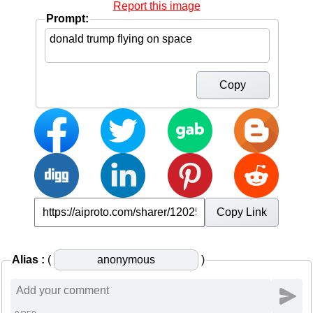
Report this image
Prompt:
Copy
Copy Link
Alias :
(
)