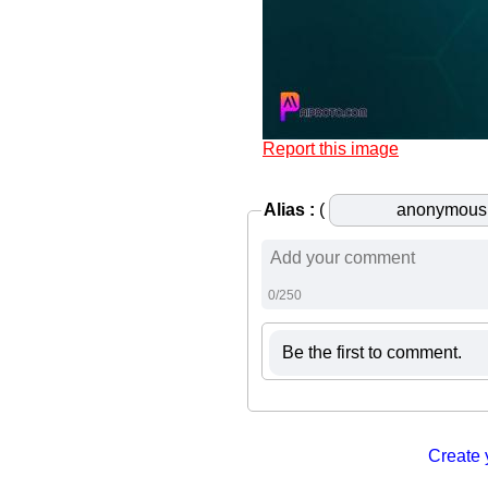
Report this image
Alias :
(
0/250
Be the first to comment.
Create