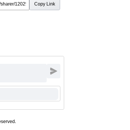
Copy Link
eserved.