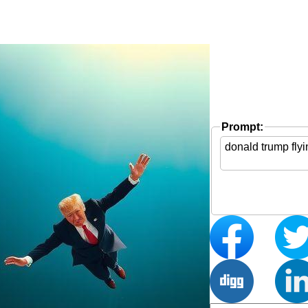
Prompt: