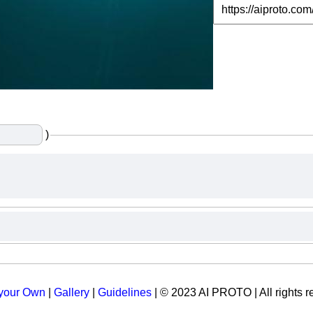
)
 your Own
|
Gallery
|
Guidelines
| © 2023 AI PROTO | All rights r